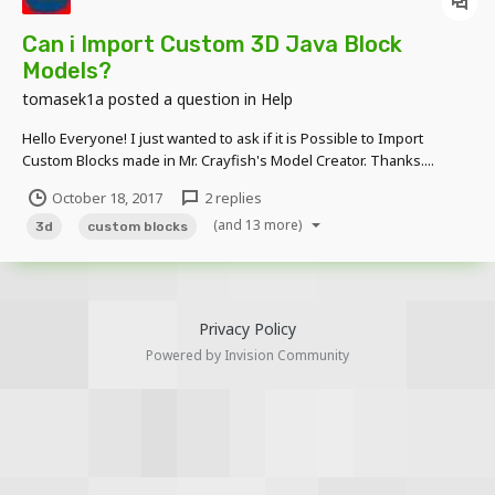
Can i Import Custom 3D Java Block
Models?
tomasek1a
posted a question in
Help
Hello Everyone! I just wanted to ask if it is Possible to Import
Custom Blocks made in Mr. Crayfish's Model Creator. Thanks....
October 18, 2017
2 replies
(and 13 more)
3d
custom blocks
Privacy Policy
Powered by Invision Community