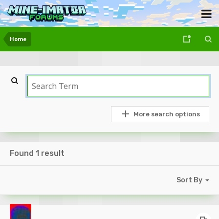
Home
More search options
Found 1 result
Sort By