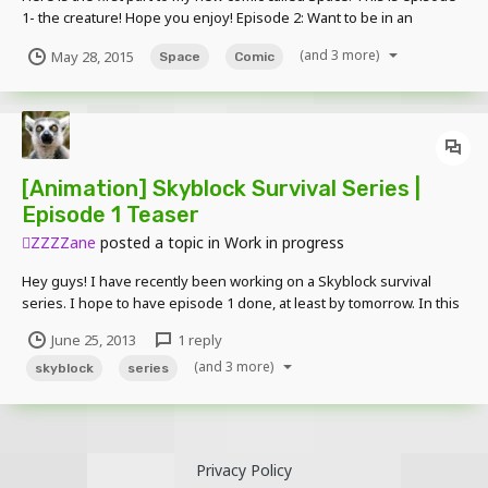
1- the creature! Hope you enjoy! Episode 2: Want to be in an
episode? Submit skins here:
(and 3 more)
May 28, 2015
Space
Comic
[Animation] Skyblock Survival Series |
Episode 1 Teaser
ZZZZane
posted a topic in
Work in progress
Hey guys! I have recently been working on a Skyblock survival
series. I hope to have episode 1 done, at least by tomorrow. In this
scene Steve is crafting his Workbench (Crafting Table). Episode 1
June 25, 2013
1 reply
contains a lot of crafting and building stuff and things and yeah.
(and 3 more)
Here is the teaser. Thanks XGUNLOCK...
skyblock
series
Privacy Policy