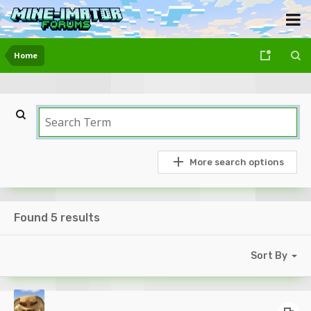
Home
More search options
Found 5 results
Sort By