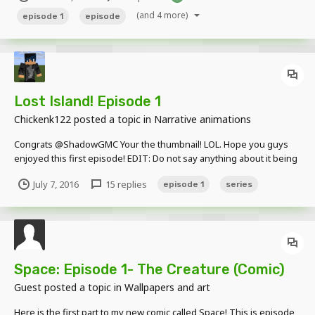
Dimension from his world's m...
(and 4 more)
episode 1
episode
Lost Island! Episode 1
Chickenk122
posted a topic in
Narrative animations
Congrats @ShadowGMC Your the thumbnail! LOL. Hope you guys
enjoyed this first episode! EDIT: Do not say anything about it being
short or anything else that will start a flame war. Just say like what
July 7, 2016
15 replies
episode 1
series
you think about it. Hopefully its good.
Space: Episode 1- The Creature (Comic)
Guest posted a topic in
Wallpapers and art
Here is the first part to my new comic called Space! This is episode