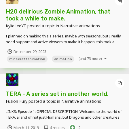
H20 delirious Zombie Animation, that
took a while to make.
KylieLeeYT
posted a topic in
Narrative animations
I planned on making this a series, maybe with seasons, but I really
need support and active viewers to make it happen. this took a
while, but it was really really fun to make. also don't hesitate to give
December 29, 2023
me suggestions on what I should create. I read all comments and
(and 73 more)
suggestions!
minecraftanimation
animation
TERA - A series set in another world.
Fusion Fury
posted a topic in
Narrative animations
LINKS: Episode 1: OFFICIAL DESCRIPTION: Welcome to the world of
TERA, a land of not just Humans, but Dragons and other creatures
that may be lurking in the darkness. Henry is an escaped prisoner
March 11, 2019
4 replies
2
from the Overworld dimension who is hiding out in the TERA