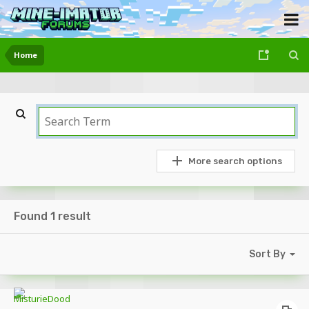
Home
More search options
Found 1 result
Sort By