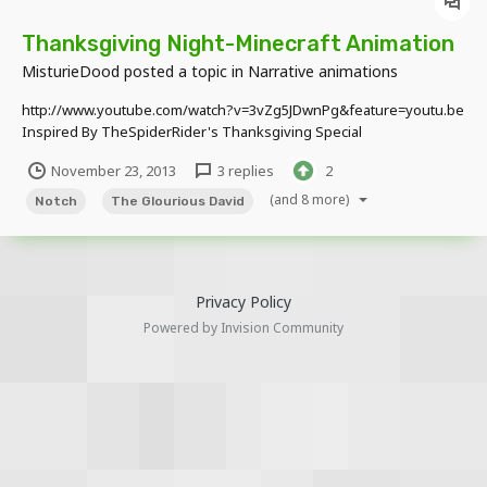
Thanksgiving Night-Minecraft Animation
MisturieDood
posted a topic in
Narrative animations
http://www.youtube.com/watch?v=3vZg5JDwnPg&feature=youtu.be
Inspired By TheSpiderRider's Thanksgiving Special
November 23, 2013
3 replies
2
(and 8 more)
Notch
The Glourious David
Privacy Policy
Powered by Invision Community