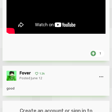
1
Fover
1.2k
Posted
June 12
good
Create an account or sign in to