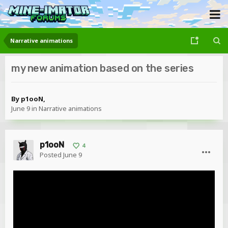
Narrative animations
my new animation based on the series
By
p1ooN
,
June 9
in
Narrative animations
p1ooN
4
Posted
June 9