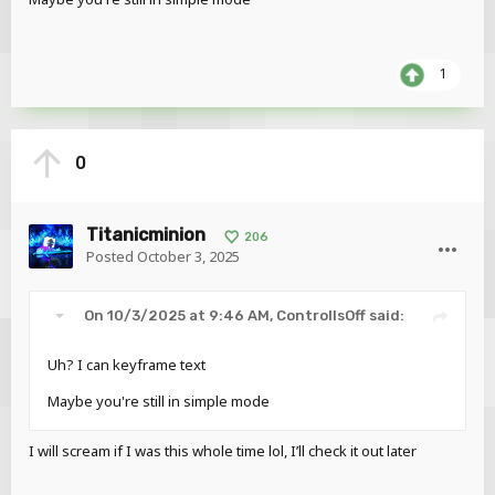
1
0
Titanicminion
206
Posted
October 3, 2025
On 10/3/2025 at 9:46 AM,
ControllsOff
said:
Uh? I can keyframe text
Maybe you're still in simple mode
I will scream if I was this whole time lol, I’ll check it out later