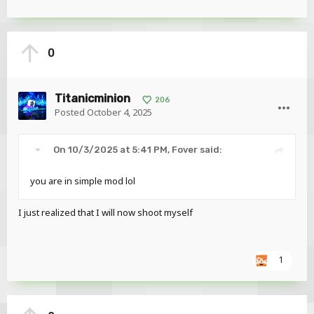
0
Titanicminion
206
Posted
October 4, 2025
On 10/3/2025 at 5:41 PM,
Fover
said:
you are in simple mod lol
I just realized that I will now shoot myself
1