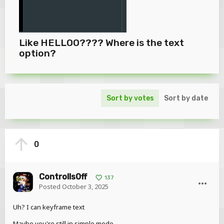
Like HELLOO???? Where is the text
option?
Sort by votes
Sort by date
0
ControllsOff
137
Posted
October 3, 2025
Uh? I can keyframe text
Maybe you're still in simple mode