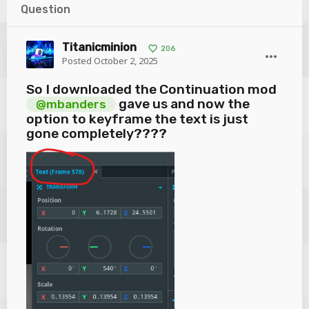
Question
Titanicminion
206
Posted
October 2, 2025
So I downloaded the Continuation mod
gave us and now the
@mbanders
option to keyframe the text is just
gone completely????