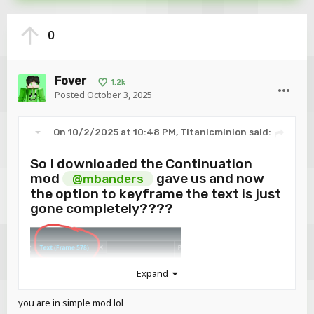
0
Fover
1.2k
Posted
October 3, 2025
On 10/2/2025 at 10:48 PM,
Titanicminion
said:
So I downloaded the Continuation
mod
gave us and now
@mbanders
the option to keyframe the text is just
gone completely????
Expand
you are in simple mod lol