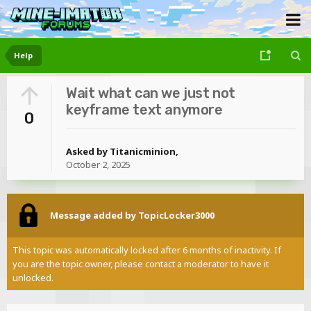
Help
Wait what can we just not
keyframe text anymore
0
Asked by
Titanicminion
,
October 2, 2025
Message added by TopicLocker3000
This topic was automatically locked after 6 months of inactivity. If
you are the topic owner, please contact a moderator to have it
unlocked.