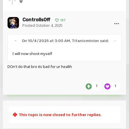
0
ControllsOff
137
Posted
October 4, 2025
On 10/4/2025 at 3:00 AM,
Titanicminion
said:
I will now shoot myself
Like HELLOO???? Where is the text
option?
DOn't do that bro its bad for ur health
1
1
This topic is now closed to further replies.