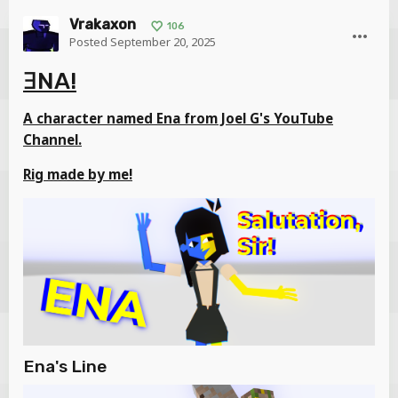
Vrakaxon
106
Posted
September 20, 2025
ƎNA!
A character named Ena from Joel G's YouTube
Channel.
Rig made by me!
Ena's Line