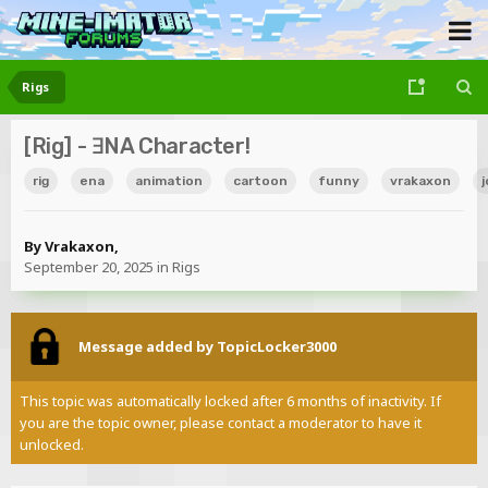
Rigs
[Rig] - ƎNA Character!
rig
ena
animation
cartoon
funny
vrakaxon
j
By
Vrakaxon
,
September 20, 2025
in
Rigs
Message added by TopicLocker3000
This topic was automatically locked after 6 months of inactivity. If
you are the topic owner, please contact a moderator to have it
unlocked.