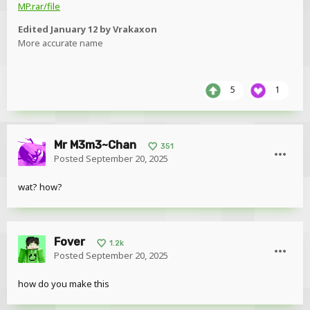
MP.rar/file
Edited
January 12
by Vrakaxon
More accurate name
5
1
Mr M3m3~Chan
351
Posted
September 20, 2025
wat? how?
Fover
1.2k
Posted
September 20, 2025
how do you make this