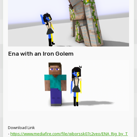
Ena with an Iron Golem
Download Link
-
https://www.mediafire.com/file/qiborssk07c2veo/ENA_Rig_by_T