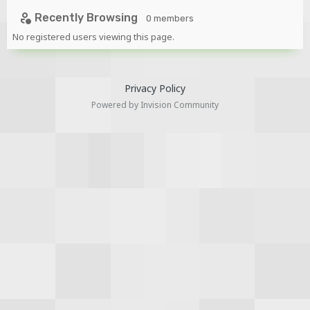
-
https://www.mediafire.com/file/qiborssk07c2veo/ENA_Rig_
Recently Browsing
0 members
by_TMP.rar/file
No registered users viewing this page.
Privacy Policy
Powered by Invision Community