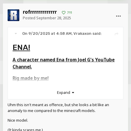
rofrrrrrrrrrrrrr
711
Posted
September 28, 2025
On 9/20/2025 at 4:58 AM,
Vrakaxon
said:
ENA!
A character named Ena from Joel G's YouTube
Channel.
Rig made by me!
Expand
Uhm this isn't meant as offence, but she looks a bit like an
anomaly to me compared to the minecraft models.
Nice model.
(It kinda scares me.)