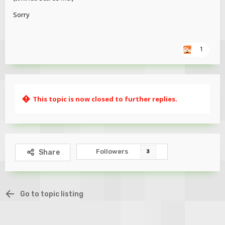
Ena's Line
Sorry
1
This topic is now closed to further replies.
Ena with an Iron Golem
Followers
Share
3
Go to topic listing
Download Link