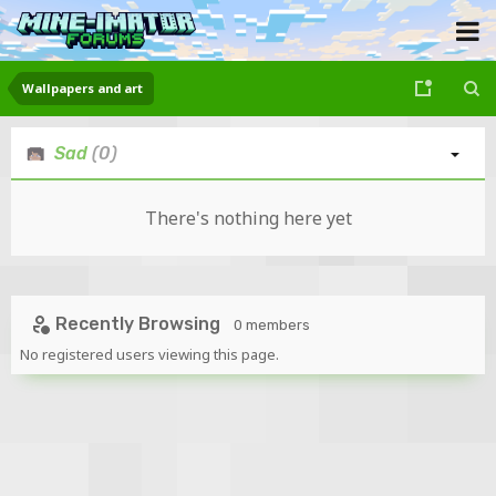
Wallpapers and art
Sad
(0)
There's nothing here yet
Recently Browsing
0 members
No registered users viewing this page.