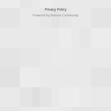
Privacy Policy
Powered by Invision Community