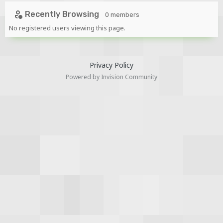
Recently Browsing
0 members
No registered users viewing this page.
Privacy Policy
Powered by Invision Community