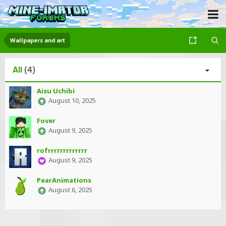
Wallpapers and art
All
(4)
Aisu Uchibi
August 10, 2025
Fover
August 9, 2025
rofrrrrrrrrrrrrr
August 9, 2025
PearAnimations
August 6, 2025