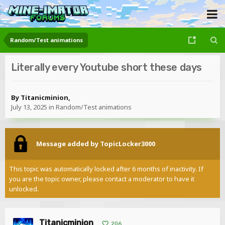
Random/Test animations
Literally every Youtube short these days
By
Titanicminion
,
July 13, 2025
in
Random/Test animations
Message added by TopicLocker3000
This topic was automatically locked after 6 months of inactivity. If
you are the topic owner, please contact a moderator to have it
unlocked.
Titanicminion
206