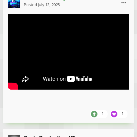
Posted
July 13, 2025
1
1