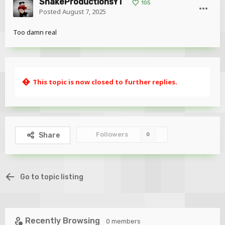
SnakeProductionsYT
105
Posted
August 7, 2025
Too damn real
This topic is now closed to further replies.
Followers
Share
0
Go to topic listing
Recently Browsing
0 members