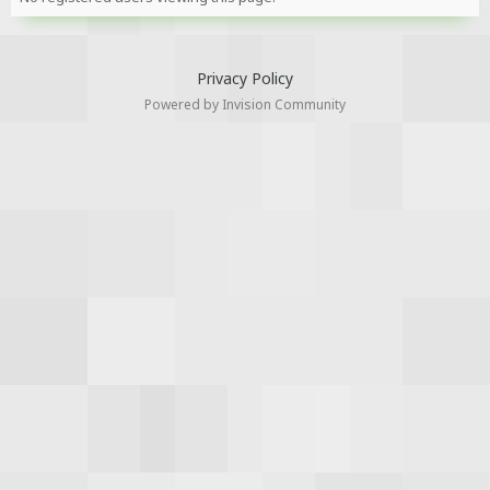
Privacy Policy
Powered by Invision Community