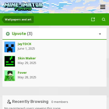
Wallpapers and art
Upvote
(3)
JayTDCK
June 1, 2025
Skin Maker
May 29, 2025
Fover
May 28, 2025
Recently Browsing
0 members
No registered users viewing this page.