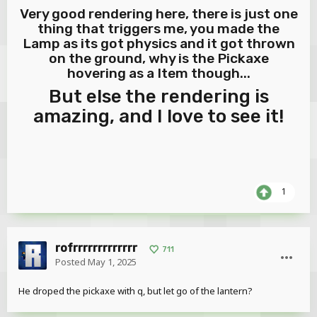
Very good rendering here, there is just one
thing that triggers me, you made the
Lamp as its got physics and it got thrown
on the ground, why is the Pickaxe
hovering as a Item though...
But else the rendering is
amazing, and I love to see it!
1
rofrrrrrrrrrrrrr
711
Posted
May 1, 2025
He droped the pickaxe with q, but let go of the lantern?