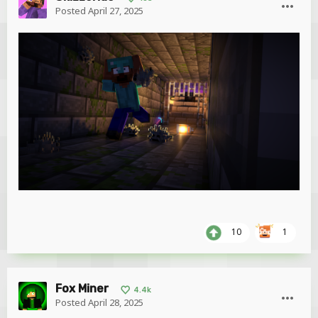
Posted
April 27, 2025
10
1
Fox Miner
4.4k
Posted
April 28, 2025