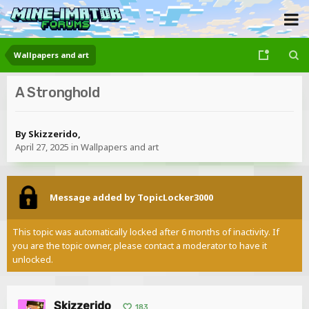
Wallpapers and art
A Stronghold
By
Skizzerido
,
April 27, 2025
in
Wallpapers and art
Message added by TopicLocker3000
This topic was automatically locked after 6 months of inactivity. If
you are the topic owner, please contact a moderator to have it
unlocked.
Skizzerido
183