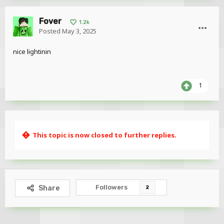
Fover
1.2k
Posted
May 3, 2025
nice lightinin
1
This topic is now closed to further replies.
Followers
Share
2