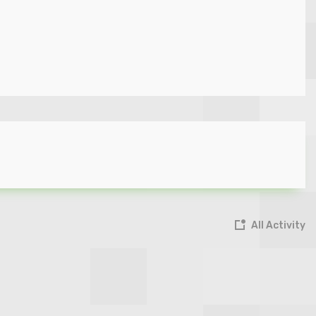
All Activity