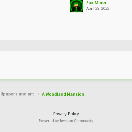
Fox Miner
April 28, 2025
llpapers and art
A Woodland Mansion
Privacy Policy
Powered by Invision Community