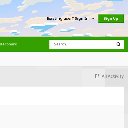
Existing user? Sign In
Sign Up
derboard
All Activity