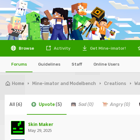
Browse
Activity
Get Mine-imator!
Forums
Guidelines
Staff
Online Users
Home
Mine-imator and Modelbench
Creations
Wa
All
(6)
Upvote
(5)
Sad
(0)
Angry
(0)
Skin Maker
May 29, 2025