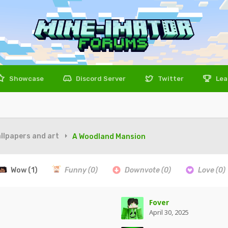
Showcase
Discord Server
Twitter
Lea
llpapers and art
A Woodland Mansion
Wow
(1)
Funny
(0)
Downvote
(0)
Love
(0)
Fover
April 30, 2025