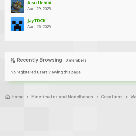
Aisu Uchibi
April 29, 2025
JayTDCK
April 26, 2025
Recently Browsing
0 members
No registered users viewing this page.
Home
Mine-imator and Modelbench
Creations
Wa