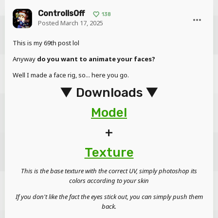
ControllsOff
138
Posted
March 17, 2025
This is my 69th post lol
Anyway
do you want to animate your faces?
Well I made a face rig, so... here you go.
▼ Downloads ▼
Model
+
Texture
This is the base texture with the correct UV, simply photoshop its
colors according to your skin
If you don't like the fact the eyes stick out, you can simply push them
back.