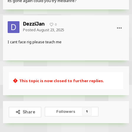
its gone again could you try mediafire?
DezziJan
0
Posted
August 23, 2025
I cant face rig please teach me
This topic is now closed to further replies.
Followers
Share
1