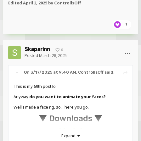
Edited
April 2, 2025
by ControllsOff
1
Skaparinn
0
Posted
March 28, 2025
On 3/17/2025 at 9:40 AM,
ControllsOff
said:
This is my 69th post lol
Anyway
do you want to animate your faces?
Well I made a face rig, so... here you go.
▼ Downloads ▼
Model
Expand