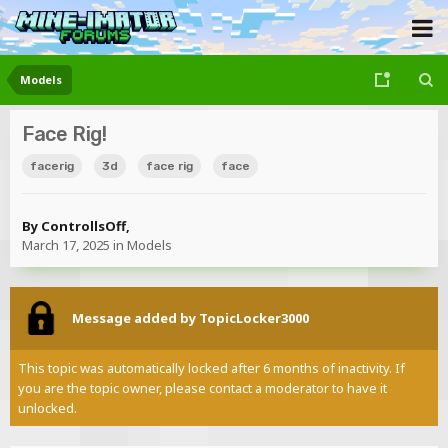
Models
Face Rig!
facerig
3d
face rig
face
By
ControllsOff
,
March 17, 2025
in
Models
Message added by TopicLocker3000
This topic was automatically locked after 6 months of inactivity. If
you are the topic owner, please contact a moderator to have it
unlocked.