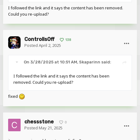
+
I followed the link and it says the content has been removed.
Texture
Could you re-upload?
This is the base texture with the correct UV, simply photoshop its
colors according to your skin
ControllsOff
138
If you don't like the fact the eyes stick out, you can simply push
Posted
April 2, 2025
them back.
On 3/28/2025 at 10:51 AM,
Skaparinn
said:
I followed the link and it says the content has been
removed. Could you re-upload?
fixed
chessstone
0
Posted
May 21, 2025