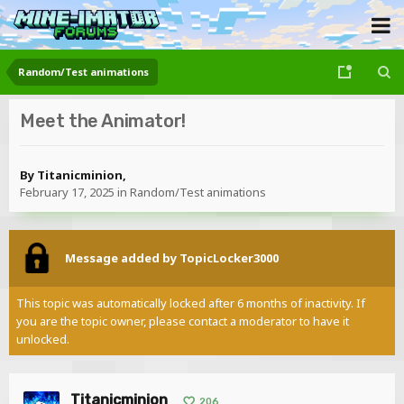
Random/Test animations
Meet the Animator!
By
Titanicminion
,
February 17, 2025
in
Random/Test animations
Message added by TopicLocker3000
This topic was automatically locked after 6 months of inactivity. If
you are the topic owner, please contact a moderator to have it
unlocked.
Titanicminion
206