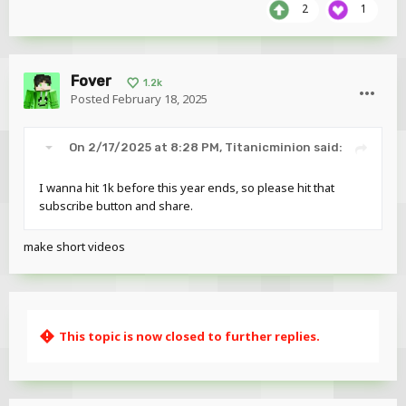
2
1
Fover
1.2k
Posted
February 18, 2025
On 2/17/2025 at 8:28 PM,
Titanicminion
said:
I wanna hit 1k before this year ends, so please hit that
subscribe button and share.
make short videos
This topic is now closed to further replies.