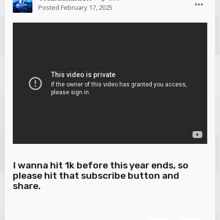
Posted
February 17, 2025
I wanna hit 1k before this year ends, so
please hit that subscribe button and
share.