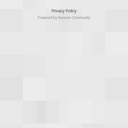
Privacy Policy
Powered by Invision Community