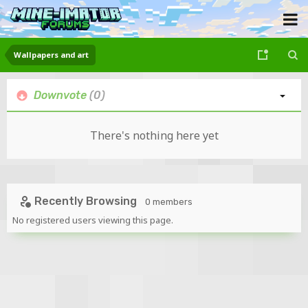
Wallpapers and art
Downvote
(0)
There's nothing here yet
Recently Browsing
0 members
No registered users viewing this page.