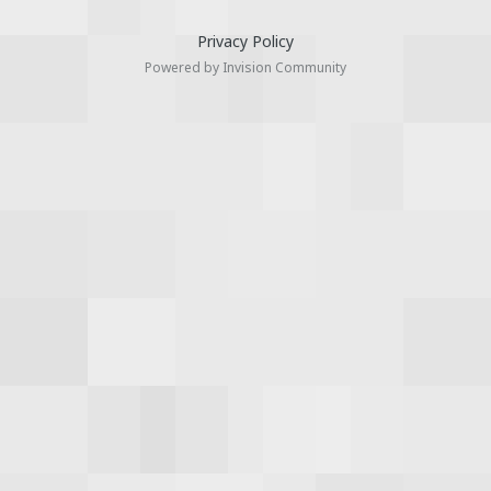
Privacy Policy
Powered by Invision Community