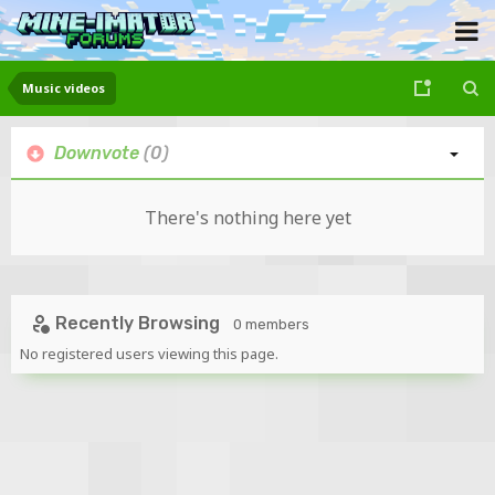
Music videos
Downvote
(0)
There's nothing here yet
Recently Browsing
0 members
No registered users viewing this page.