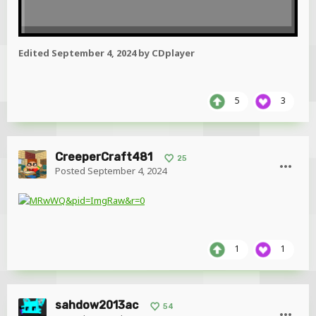
Edited
September 4, 2024
by CDplayer
5
3
CreeperCraft481
25
Posted
September 4, 2024
1
1
sahdow2013ac
54