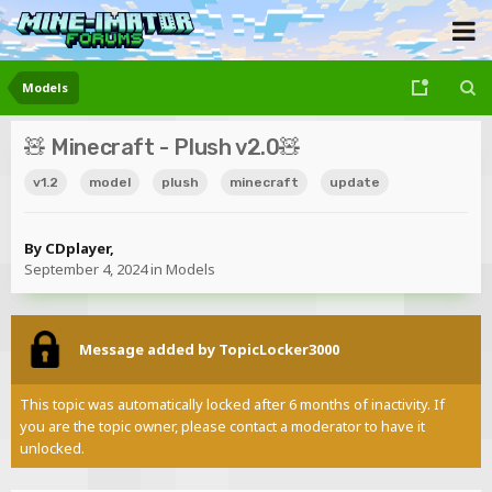
Models
🧸 Minecraft - Plush v2.0🧸
v1.2
model
plush
minecraft
update
By
CDplayer
,
September 4, 2024
in
Models
Message added by TopicLocker3000
This topic was automatically locked after 6 months of inactivity. If
you are the topic owner, please contact a moderator to have it
unlocked.