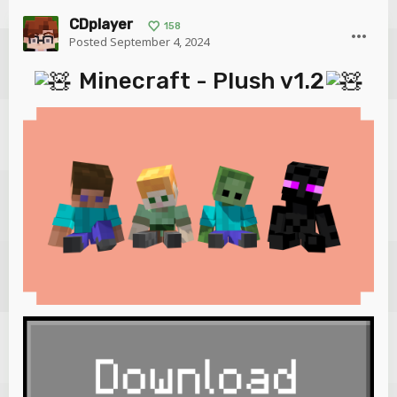
CDplayer
158
Posted
September 4, 2024
Minecraft - Plush v1.2