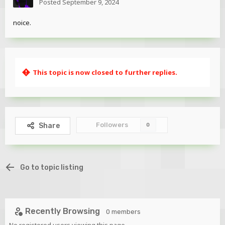
Posted
September 9, 2024
noice.
This topic is now closed to further replies.
Followers
Share
0
Go to topic listing
Recently Browsing
0 members
No registered users viewing this page.