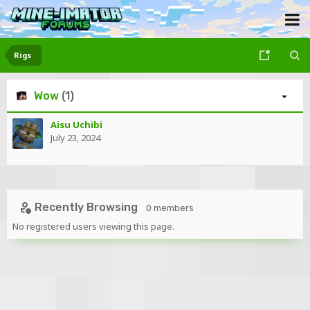
Rigs
Wow
(1)
Aisu Uchibi
July 23, 2024
Recently Browsing
0 members
No registered users viewing this page.