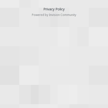
Privacy Policy
Powered by Invision Community