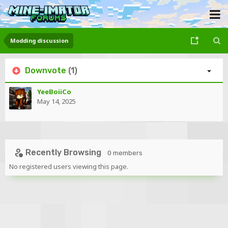
Modding discussion
Downvote
(1)
YeeBoiiCo
May 14, 2025
Recently Browsing
0 members
No registered users viewing this page.