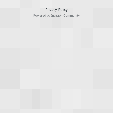
Privacy Policy
Powered by Invision Community