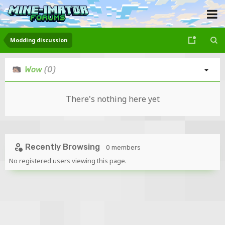
Modding discussion
Wow
(0)
There's nothing here yet
Recently Browsing
0 members
No registered users viewing this page.