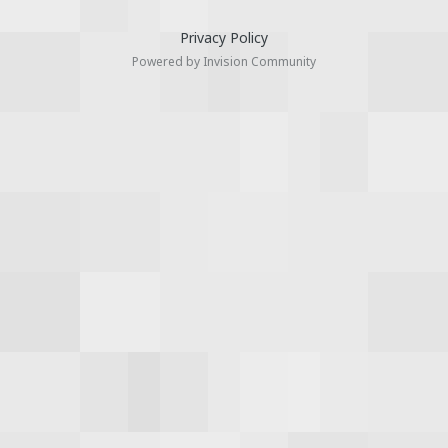
Privacy Policy
Powered by Invision Community