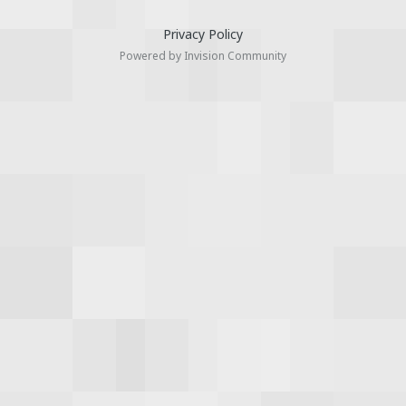
Privacy Policy
Powered by Invision Community