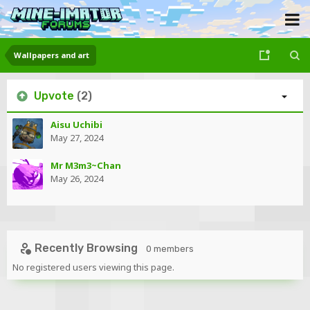
Wallpapers and art
Upvote
(2)
Aisu Uchibi
May 27, 2024
Mr M3m3~Chan
May 26, 2024
Recently Browsing
0 members
No registered users viewing this page.