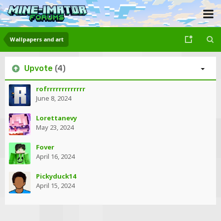
Wallpapers and art
Upvote
(4)
rofrrrrrrrrrrrrr
June 8, 2024
Lorettanevy
May 23, 2024
Fover
April 16, 2024
Pickyduck14
April 15, 2024