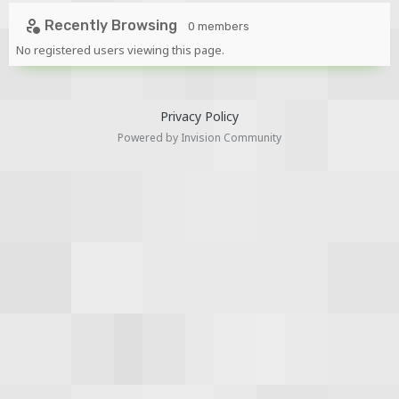
Recently Browsing
0 members
No registered users viewing this page.
Privacy Policy
Powered by Invision Community