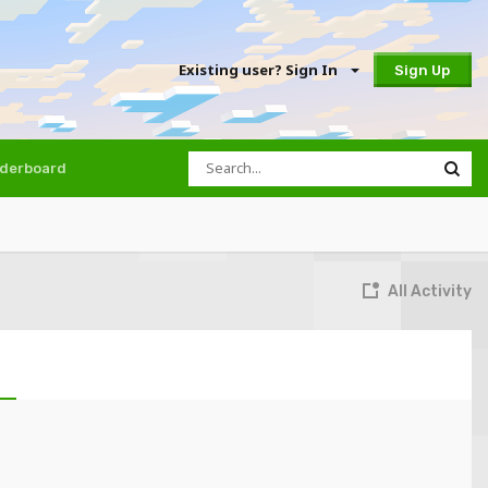
Existing user? Sign In
Sign Up
derboard
All Activity