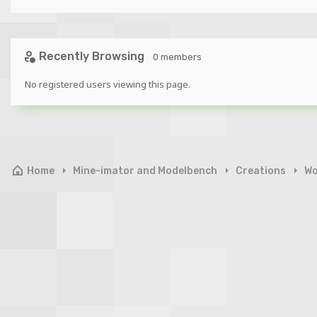
Recently Browsing
0 members
No registered users viewing this page.
Home
Mine-imator and Modelbench
Creations
Wo