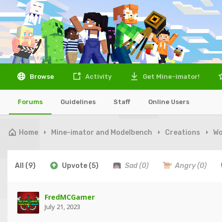
Browse
Activity
Get Mine-imator!
Forums
Guidelines
Staff
Online Users
Home
Mine-imator and Modelbench
Creations
Wo
All
(9)
Upvote
(5)
Sad
(0)
Angry
(0)
FredMCGamer
July 21, 2023