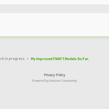
rk in progress
My Improved FNAF1 Models So Far.
Privacy Policy
Powered by Invision Community