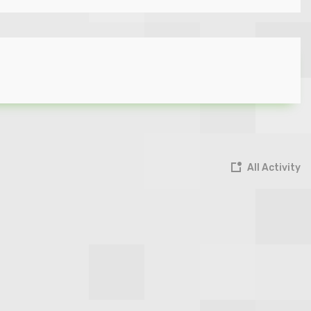
All Activity