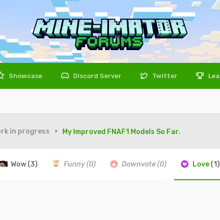
Showcase
Discord Server
Twitter
Lea
rk in progress
My Improved FNAF1 Models So Far.
Wow
(3)
Funny
(0)
Downvote
(0)
Love
(1)