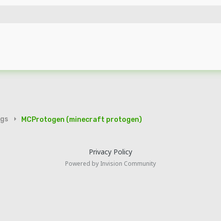
igs
MCProtogen (minecraft protogen)
Privacy Policy
Powered by Invision Community