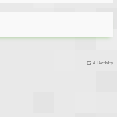
All Activity