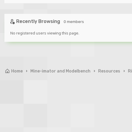
Recently Browsing
0 members
No registered users viewing this page.
Home
Mine-imator and Modelbench
Resources
R