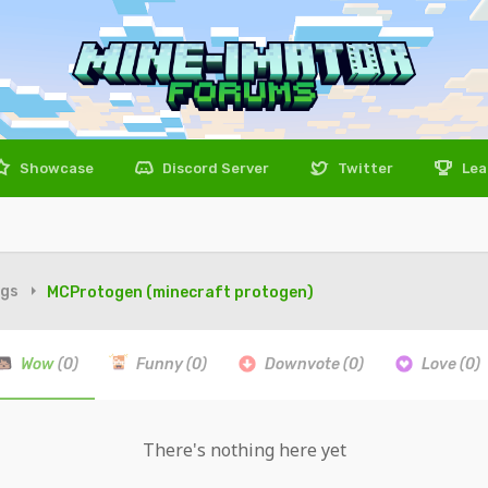
Showcase
Discord Server
Twitter
Lea
igs
MCProtogen (minecraft protogen)
Wow
(0)
Funny
(0)
Downvote
(0)
Love
(0)
There's nothing here yet