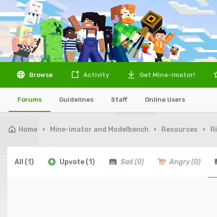
Browse
Activity
Get Mine-imator!
Forums
Guidelines
Staff
Online Users
Home
Mine-imator and Modelbench
Resources
R
All
(1)
Upvote
(1)
Sad
(0)
Angry
(0)