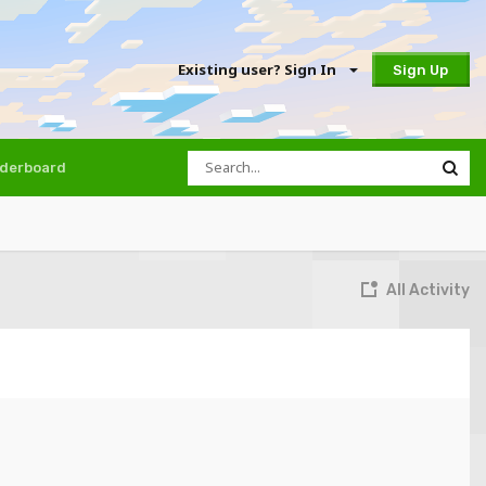
Existing user? Sign In
Sign Up
derboard
All Activity