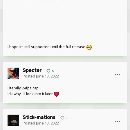
i hope its still supported until the full release
Specter
6
Posted
June 13, 2022
Literally 24fps cap
idk why i'll look into it later
Stick-mations
0
Posted
June 13, 2022