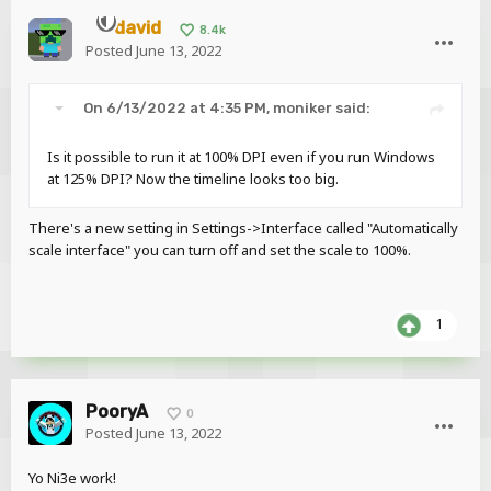
david
8.4k
Posted
June 13, 2022
On 6/13/2022 at 4:35 PM,
moniker
said:
Is it possible to run it at 100% DPI even if you run Windows
at 125% DPI? Now the timeline looks too big.
There's a new setting in Settings->Interface called "Automatically
scale interface" you can turn off and set the scale to 100%.
1
PooryA
0
Posted
June 13, 2022
Yo Ni3e work!