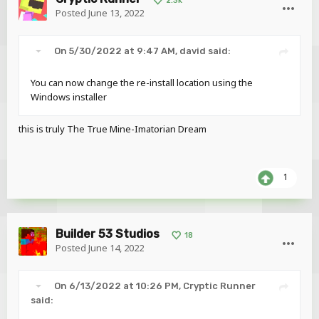
2.3k
Posted
June 13, 2022
On 5/30/2022 at 9:47 AM,
david
said:
You can now change the re-install location using the
Windows installer
this is truly The True Mine-Imatorian Dream
1
Builder 53 Studios
18
Posted
June 14, 2022
On 6/13/2022 at 10:26 PM,
Cryptic Runner
said: