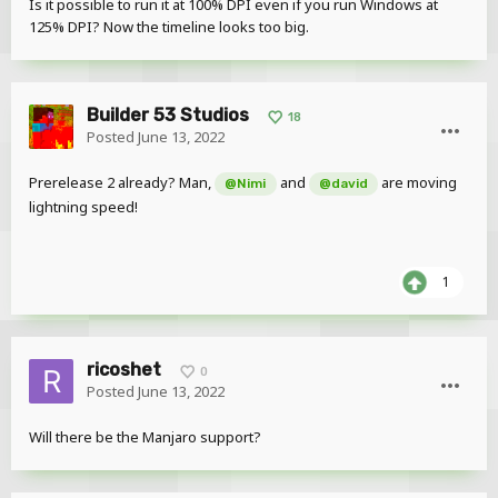
Is it possible to run it at 100% DPI even if you run Windows at
125% DPI? Now the timeline looks too big.
Builder 53 Studios
18
Posted
June 13, 2022
Prerelease 2 already? Man,
and
are moving
@Nimi
@david
lightning speed!
1
ricoshet
0
Posted
June 13, 2022
Will there be the Manjaro support?