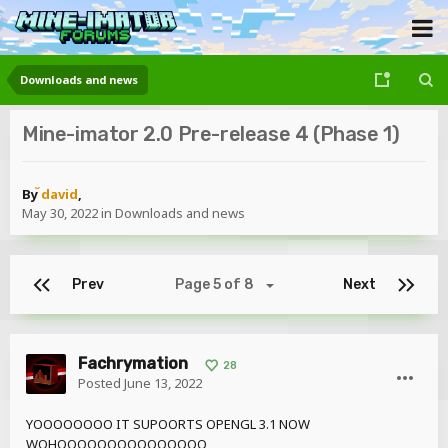
Downloads and news
Mine-imator 2.0 Pre-release 4 (Phase 1)
By
david
,
May 30, 2022
in
Downloads and news
Prev
Page 5 of 8
Next
Fachrymation
28
Posted
June 13, 2022
YOOOOOOOO IT SUPOORTS OPENGL 3.1 NOW
WOHOOOOOOOOOOOOOOO