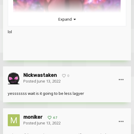
Expand
lol
Nickwastaken
0
Posted
June 13, 2022
yesssssss wait is it going to be less lagyer
moniker
67
Posted
June 13, 2022