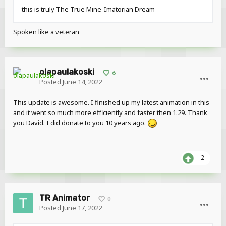
this is truly The True Mine-Imatorian Dream
Spoken like a veteran
olapaulakoski
6
Posted
June 14, 2022
This update is awesome. I finished up my latest animation in this
and it went so much more efficiently and faster then 1.29. Thank
you David. I did donate to you 10 years ago.
2
TR Animator
0
Posted
June 17, 2022