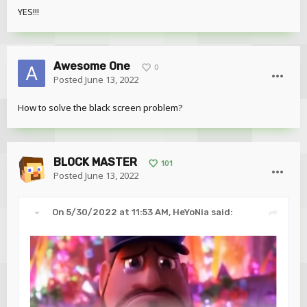
YES!!!
Awesome One
0
Posted
June 13, 2022
How to solve the black screen problem?
BLOCK MASTER
101
Posted
June 13, 2022
On 5/30/2022 at 11:53 AM,
HeYoNia
said: