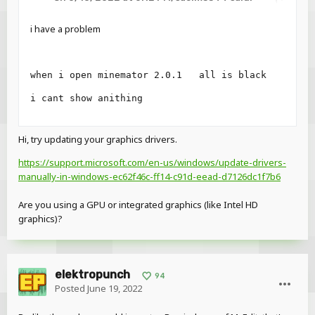
Get for Mac
i have a problem
Get for Ubuntu/Debian
(Stay tuned for Arch/Fedora support...)
when i open minemator 2.0.1   all is black
2.0 Pre-release 2 (2022-06-13),
i cant show anithing
changes:
Note
: The next pre-release (3) will focus on performance
Hi, try updating your graphics drivers.
issues and additional platform support.
https://support.microsoft.com/en-us/windows/update-drivers-
Features
manually-in-windows-ec62f46c-ff14-c91d-eead-d7126dc1f7b6
Interface scale setting for high DPI monitors in
Are you using a GPU or integrated graphics (like Intel HD
Settings>Interface (Automatic or custom scale)
graphics)?
Render distance slider in Settings>Graphics
Changes
Squashed a lotta bugs
elektropunch
94
Posted
June 19, 2022
Reveal hidden contents