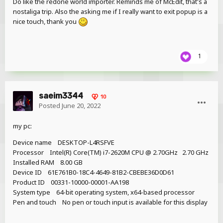
Do like the redone world importer. Reminds me of McEdit, that's a
Added a more accurate FPS counter
nostaliga trip. Also the asking me if I really want to exit popup is a
Adjusted size of custom fonts in the UI
nice touch, thank you
Removed option to add block timelines when >500
timeline are available (will return as an option in the
Resources tab in later pre-releases)
1
2.0 Pre-release 1 (2022-05-30),
changes since 1.2.9:
saeim3344
10
Posted
June 20, 2022
Features
Mac OS support
my pc:
Linux support (Debian/Ubuntu)
Device name DESKTOP-L4RSFVE
Drag-n-drop mode when adding objects from the
Processor Intel(R) Core(TM) i7-2620M CPU @ 2.70GHz 2.70 GHz
workbench after clicking “Create”
Installed RAM 8.00 GB
Objects are locked to the mouse and snaps to
Device ID 61E761B0-18C4-4649-81B2-CBEBE36D0D61
the world until released
Product ID 00331-10000-00001-AA198
Hold Shift while clicking “Create” to spawn at
System type 64-bit operating system, x64-based processor
0,0,0
Pen and touch No pen or touch input is available for this display
Hold Shift while dragging to toggle position
grid (modify size in keyframes, default is 16)