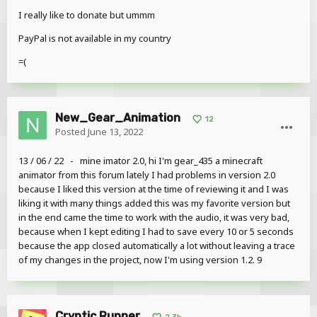
I really like to donate but ummm
PayPal is not available in my country
=(
New_Gear_Animation
12
Posted
June 13, 2022
13 / 06 / 22 - mine imator 2.0, hi I'm gear_435 a minecraft
animator from this forum lately I had problems in version 2.0
because I liked this version at the time of reviewing it and I was
liking it with many things added this was my favorite version but
in the end came the time to work with the audio, it was very bad,
because when I kept editing I had to save every 10 or 5 seconds
because the app closed automatically a lot without leaving a trace
of my changes in the project, now I'm using version 1.2. 9
Cryptic Runner