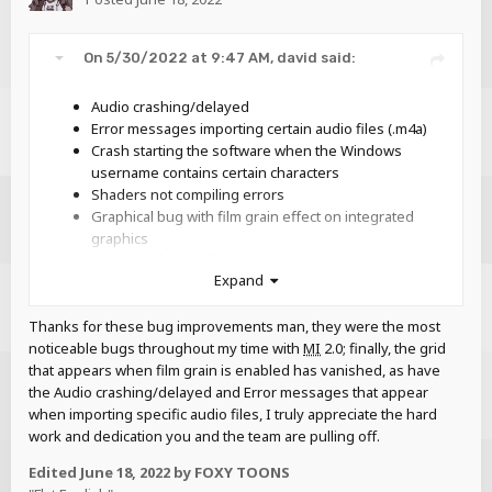
On 5/30/2022 at 9:47 AM,
david
said:
Audio crashing/delayed
Error messages importing certain audio files (.m4a)
Crash starting the software when the Windows
username contains certain characters
Shaders not compiling errors
Graphical bug with film grain effect on integrated
graphics
Issues with canceling movie export
Expand
Cannot drag .miobject files onto the window
Transparent textures are darker than previous
Thanks for these bug improvements man, they were the most
versions
noticeable bugs throughout my time with
MI
2.0; finally, the grid
Memory leak with 3D planes in models
that appears when film grain is enabled has vanished, as have
Non-AA fonts not working
the Audio crashing/delayed and Error messages that appear
Certain imported fonts being clipped
when importing specific audio files, I truly appreciate the hard
Blocks in the workbench invisible after importing
work and dedication you and the team are pulling off.
scenery
Edited
June 18, 2022
by FOXY TOONS