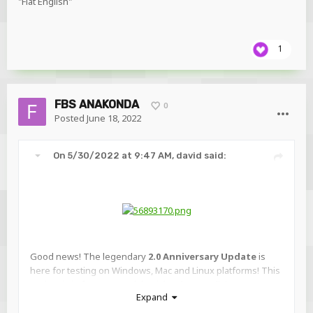
"Flat English"
1
FBS ANAKONDA
0
Posted
June 18, 2022
On 5/30/2022 at 9:47 AM,
david
said:
Good news! The legendary
2.0 Anniversary Update
is
here for testing on Windows, Mac and Linux platforms! This
update is in fact so grand that it has been split into two
Expand
phases that will be revealed over the next few months as
pre-releases: