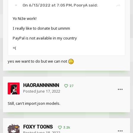
On 6/13/2022 at 7:05 PM,
PooryA
said:
Yo Ni3e work!
I really like to donate but ummm
PayPal is not available in my country
=(
yes we want to do but we can not
HAORANNNNNN
27
Posted
June 17, 2022
Still, can't import json models.
FOXY TOONS
3.2k
Posted
June 18, 2022