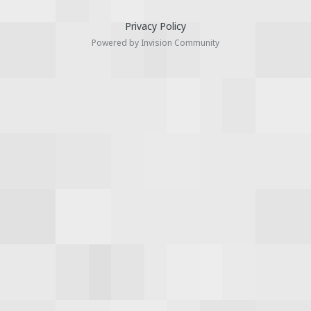
Privacy Policy
Powered by Invision Community