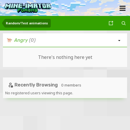
Random/Test animations
Angry
(0)
There's nothing here yet
Recently Browsing
0 members
No registered users viewing this page.