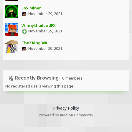
Fox Miner
November 29, 2021
WinnythailandFX
November 29, 2021
TheXKing360
November 29, 2021
Recently Browsing
0 members
No registered users viewing this page.
Privacy Policy
Powered by Invision Community