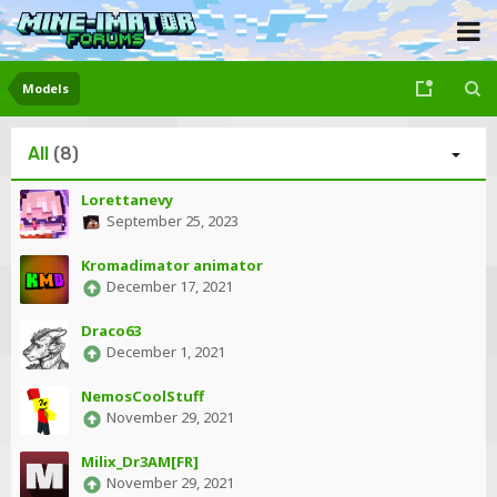
Models
All
(8)
Lorettanevy
September 25, 2023
Kromadimator animator
December 17, 2021
Draco63
December 1, 2021
NemosCoolStuff
November 29, 2021
Milix_Dr3AM[FR]
November 29, 2021