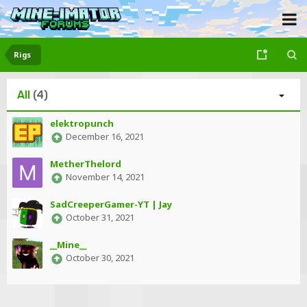
Rigs
All
(4)
elektropunch
December 16, 2021
MetherThelord
November 14, 2021
SadCreeperGamer-YT | Jay
October 31, 2021
__Mine__
October 30, 2021