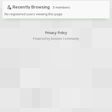
Recently Browsing
0 members
No registered users viewing this page.
Privacy Policy
Powered by Invision Community