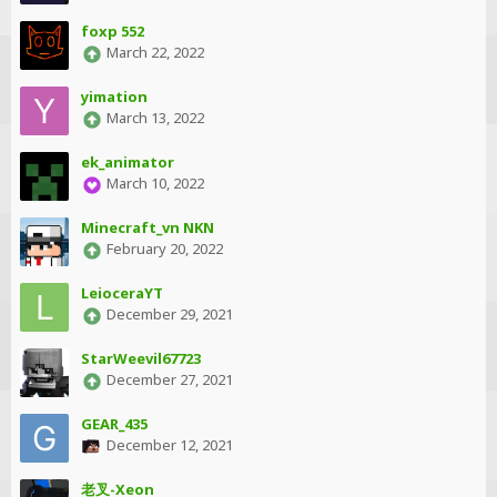
foxp 552
March 22, 2022
yimation
March 13, 2022
ek_animator
March 10, 2022
Minecraft_vn NKN
February 20, 2022
LeioceraYT
December 29, 2021
StarWeevil67723
December 27, 2021
GEAR_435
December 12, 2021
老叉-Xeon