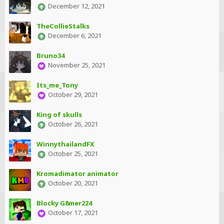
December 12, 2021
TheCollieStalks
December 6, 2021
Bruno34
November 25, 2021
Its_me_Tony
October 29, 2021
King of skulls
October 26, 2021
WinnythailandFX
October 25, 2021
Kromadimator animator
October 20, 2021
Blocky G8mer224
October 17, 2021