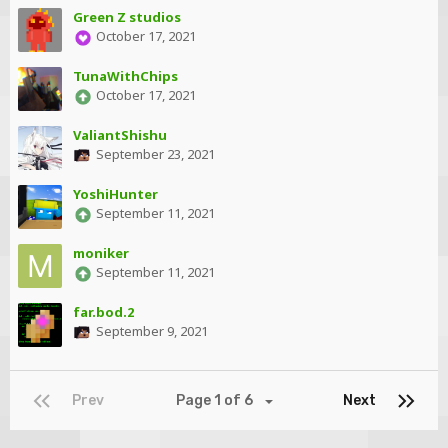
Green Z studios
October 17, 2021
TunaWithChips
October 17, 2021
ValiantShishu
September 23, 2021
YoshiHunter
September 11, 2021
moniker
September 11, 2021
far.bod.2
September 9, 2021
Prev
Page 1 of 6
Next