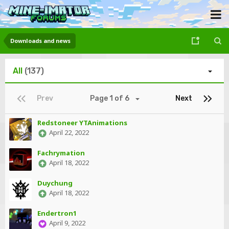
Downloads and news
All
(137)
Prev
Page 1 of 6
Next
Redstoneer YTAnimations
April 22, 2022
Fachrymation
April 18, 2022
Duychung
April 18, 2022
Endertron1
April 9, 2022