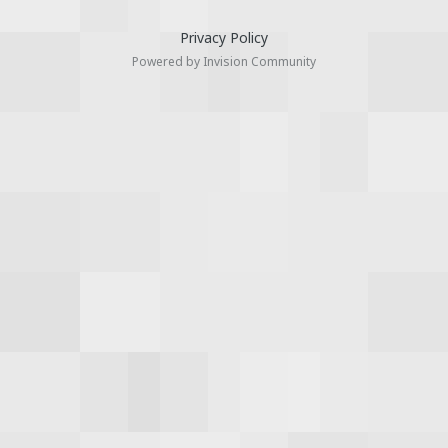
Privacy Policy
Powered by Invision Community