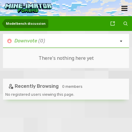
Modelbench discussion
Downvote
(0)
There's nothing here yet
Recently Browsing
0 members
No registered users viewing this page.