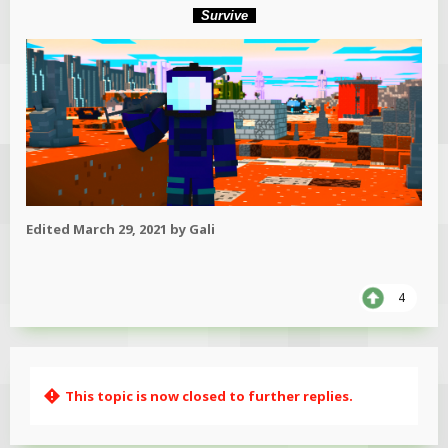
Survive
Edited
March 29, 2021
by Gali
4
This topic is now closed to further replies.