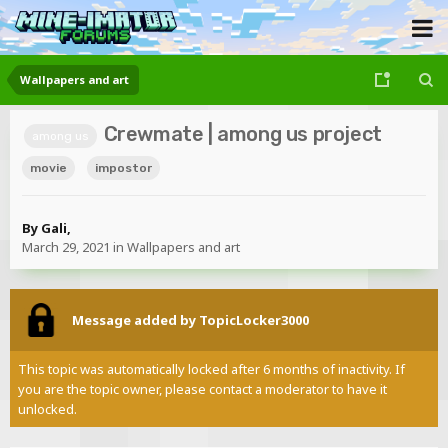
Wallpapers and art
Crewmate | among us project
among us
movie
impostor
By
Gali
,
March 29, 2021
in
Wallpapers and art
Message added by TopicLocker3000
This topic was automatically locked after 6 months of inactivity. If
you are the topic owner, please contact a moderator to have it
unlocked.