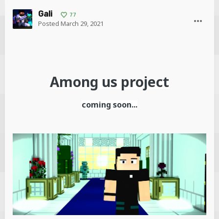
Gali
77
Posted
March 29, 2021
Among us
project
coming soon...