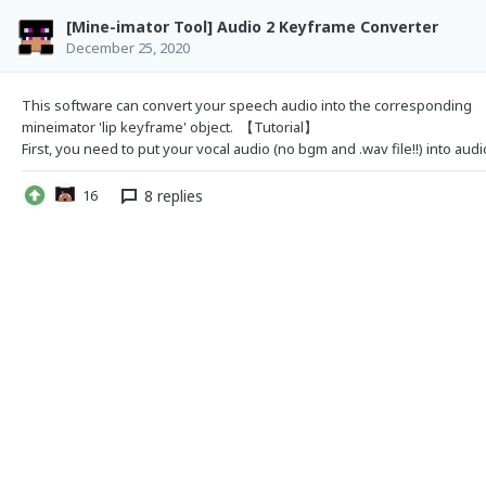
[Mine-imator Tool] Audio 2 Keyframe Converter
December 25, 2020
This software can convert your speech audio into the
corresponding
mineimator 'lip keyframe' object. 【Tutorial】
8 replies
16