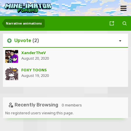
Narrative animations
Upvote
(2)
XanderTheV
August 20, 2020
FOXY TOONS
August 19, 2020
Recently Browsing
0 members
No registered users viewing this page.