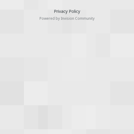
Privacy Policy
Powered by Invision Community