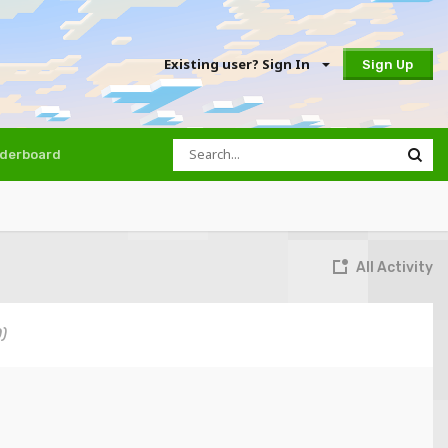
Existing user? Sign In
Sign Up
derboard
All Activity
0)