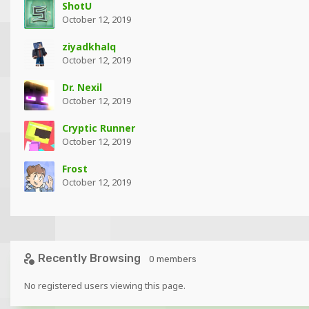
ShotU
October 12, 2019
ziyadkhalq
October 12, 2019
Dr. Nexil
October 12, 2019
Cryptic Runner
October 12, 2019
Frost
October 12, 2019
Recently Browsing
0 members
No registered users viewing this page.