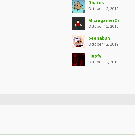
Ghatos
October 12, 2019
MicrogamerCz
October 12, 2019
beenabun
October 12, 2019
Floofy
October 12, 2019