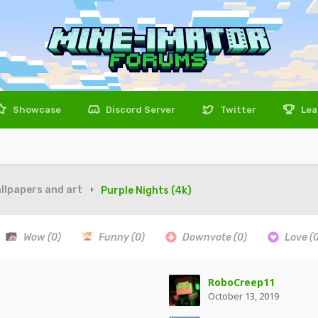
Showcase
Discord Server
Twitter
Lea
llpapers and art
Purple Nights (4k)
Wow
(0)
Funny
(0)
Downvote
(0)
Love
(
RoboCreep11
October 13, 2019