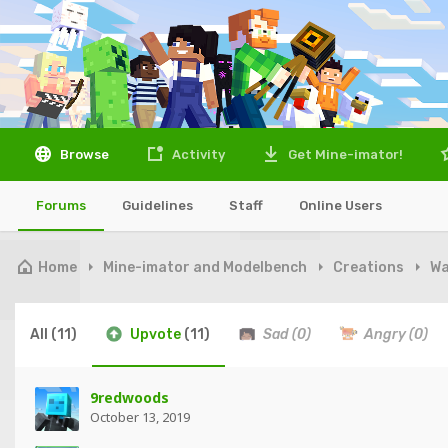
Browse
Activity
Get Mine-imator!
Forums
Guidelines
Staff
Online Users
Home
Mine-imator and Modelbench
Creations
Wa
All
(11)
Upvote
(11)
Sad
(0)
Angry
(0)
9redwoods
October 13, 2019