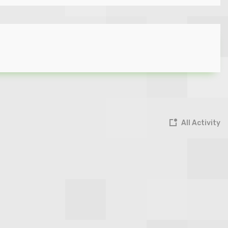
All Activity