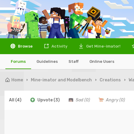
Browse
Activity
Get Mine-imator!
Forums
Guidelines
Staff
Online Users
Home
Mine-imator and Modelbench
Creations
Wa
All
(4)
Upvote
(3)
Sad
(0)
Angry
(0)