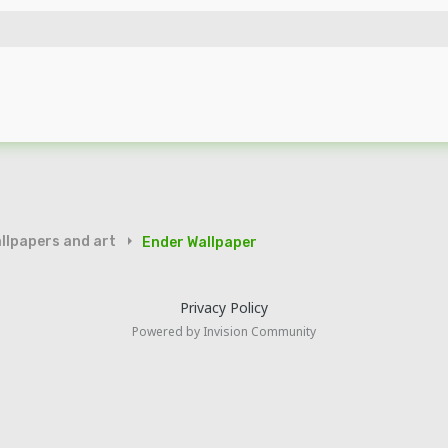
llpapers and art
Ender Wallpaper
Privacy Policy
Powered by Invision Community