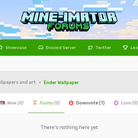
Showcase
Discord Server
Twitter
Lea
llpapers and art
Ender Wallpaper
Wow
(0)
Funny
(0)
Downvote
(1)
Love
(0)
There's nothing here yet