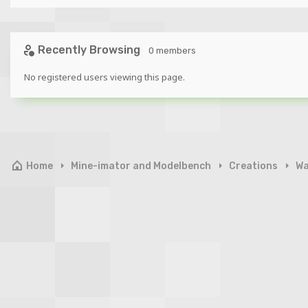
Recently Browsing
0 members
No registered users viewing this page.
Home
Mine-imator and Modelbench
Creations
Wa