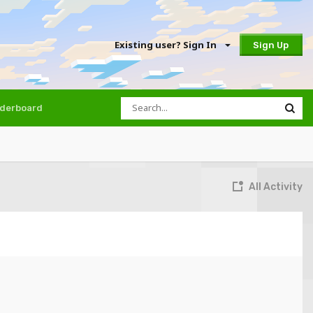
Existing user? Sign In
Sign Up
derboard
All Activity