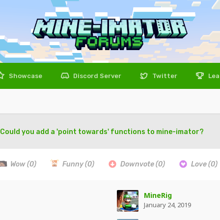
Showcase
Discord Server
Twitter
Lea
Could you add a 'point towards' functions to mine-imator?
Wow
(0)
Funny
(0)
Downvote
(0)
Love
(0)
MineRig
January 24, 2019