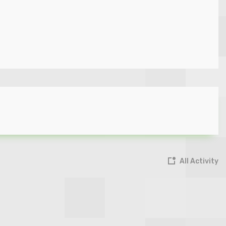
All Activity