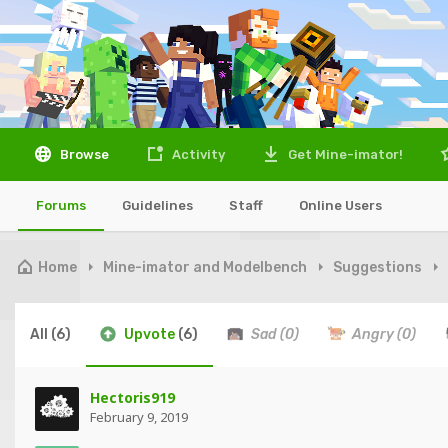
Browse
Activity
Get Mine-imator!
Forums
Guidelines
Staff
Online Users
Home
Mine-imator and Modelbench
Suggestions
All
(6)
Upvote
(6)
Sad
(0)
Angry
(0)
Hectoris919
February 9, 2019