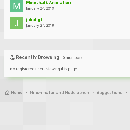
Mineshaft Animation
January 24, 2019
jakubg1
January 24, 2019
Recently Browsing
0 members
No registered users viewing this page.
Home
Mine-imator and Modelbench
Suggestions