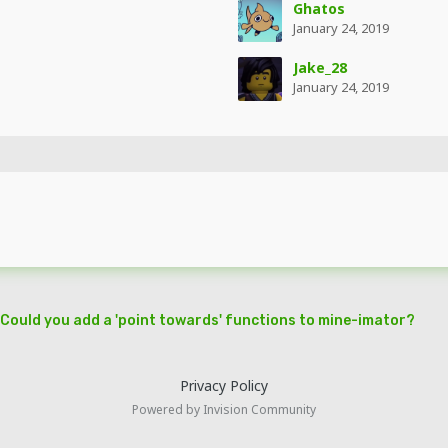
Ghatos
January 24, 2019
Jake_28
January 24, 2019
Could you add a 'point towards' functions to mine-imator?
Privacy Policy
Powered by Invision Community