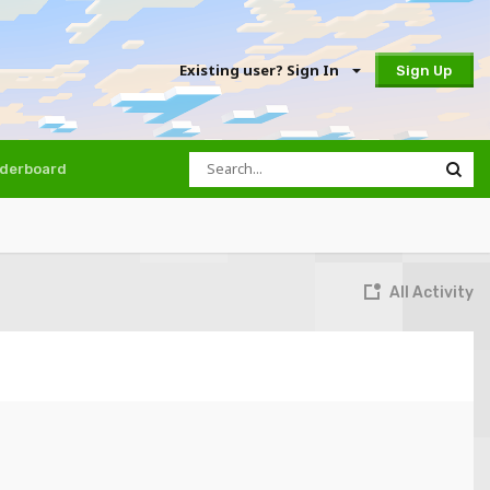
Existing user? Sign In
Sign Up
derboard
All Activity