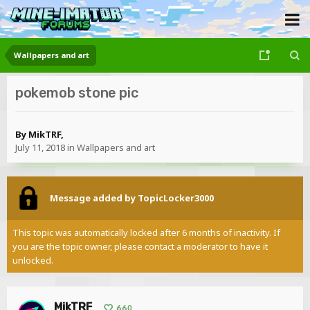
Wallpapers and art
pokemob stone pic
By
MikTRF
,
July 11, 2018
in
Wallpapers and art
Message added by TopicLocker3000
This topic was automatically locked after 6 months of inactivity. If
you are the topic owner, please contact a moderator to have it
unlocked.
MikTRF
660