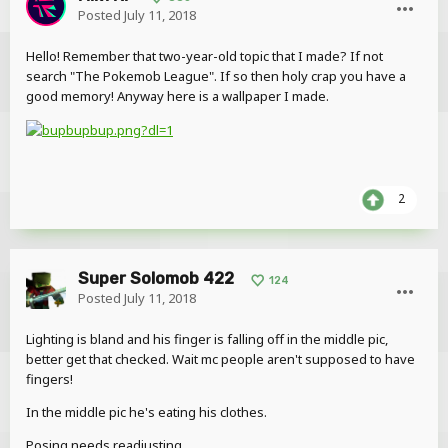
Posted
July 11, 2018
Hello! Remember that two-year-old topic that I made? If not
search "The Pokemob League". If so then holy crap you have a
good memory! Anyway here is a wallpaper I made.
2
Super Solomob 422
124
Posted
July 11, 2018
Lighting is bland and his finger is falling off in the middle pic,
better get that checked. Wait mc people aren't supposed to have
fingers!
In the middle pic he's eating his clothes.
Posing needs readjusting.