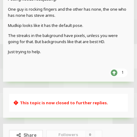
One guy is rocking fingers and the other has none, the one who
has none has steve arms.
Mudkip looks like it has the default pose.
The streaks in the bakground have pixels, unless you were
going for that. But backgrounds like that are best HD.
Just trying to help.
1
This topic is now closed to further replies.
Followers
Share
0