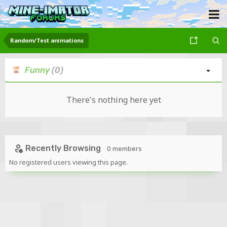
Random/Test animations
Funny
(0)
There's nothing here yet
Recently Browsing
0 members
No registered users viewing this page.