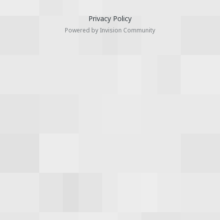
Privacy Policy
Powered by Invision Community