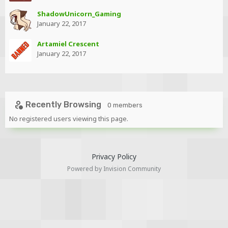
ShadowUnicorn_Gaming
January 22, 2017
Artamiel Crescent
January 22, 2017
Recently Browsing
0 members
No registered users viewing this page.
Privacy Policy
Powered by Invision Community