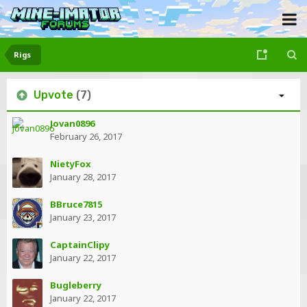
Rigs
Upvote
(7)
Jovan0896
February 26, 2017
NietyFox
January 28, 2017
BBruce7815
January 23, 2017
CaptainClipy
January 22, 2017
Bugleberry
January 22, 2017