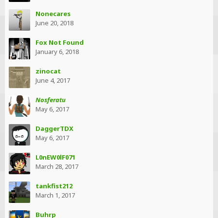
Nonecares
June 20, 2018
Fox Not Found
January 6, 2018
zinocat
June 4, 2017
Nosferatu
May 6, 2017
DaggerTDX
May 6, 2017
L0nEW0lF071
March 28, 2017
tankfist212
March 1, 2017
Buhrp