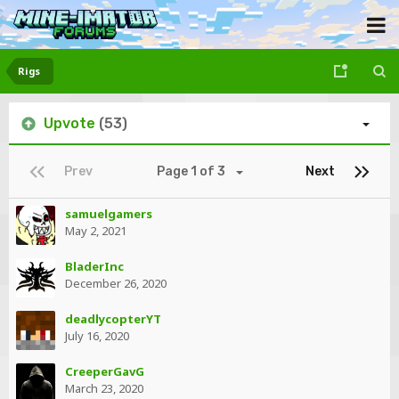
Rigs
Upvote
(53)
Prev
Page 1 of 3
Next
samuelgamers
May 2, 2021
BladerInc
December 26, 2020
deadlycopterYT
July 16, 2020
CreeperGavG
March 23, 2020