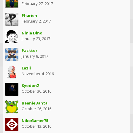
February 27, 2017
Pharien
February 2, 2017
Ninja Dino
January 23, 2017
Packtor
January 8, 2017
Lazii
November 4, 2016
KyodonZ
October 30, 2016
BeanieBanta
October 26, 2016
NikoGamer75
October 13, 2016