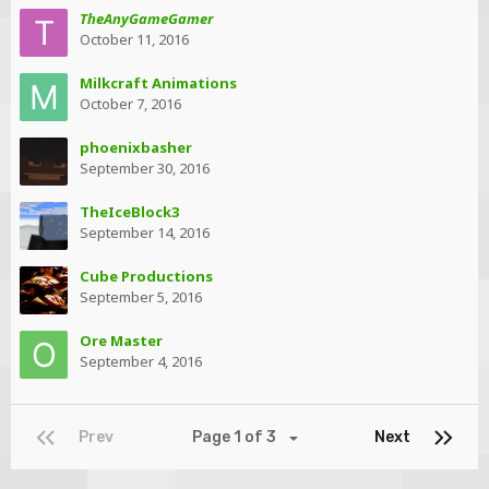
TheAnyGameGamer
October 11, 2016
Milkcraft Animations
October 7, 2016
phoenixbasher
September 30, 2016
TheIceBlock3
September 14, 2016
Cube Productions
September 5, 2016
Ore Master
September 4, 2016
Prev
Page 1 of 3
Next