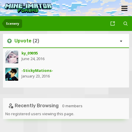
Scenery
Upvote
(2)
ky_09095
June 24, 2016
-StickyMations-
January 23, 2016
Recently Browsing
0 members
No registered users viewing this page.