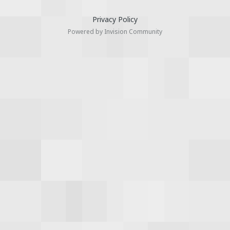
Privacy Policy
Powered by Invision Community