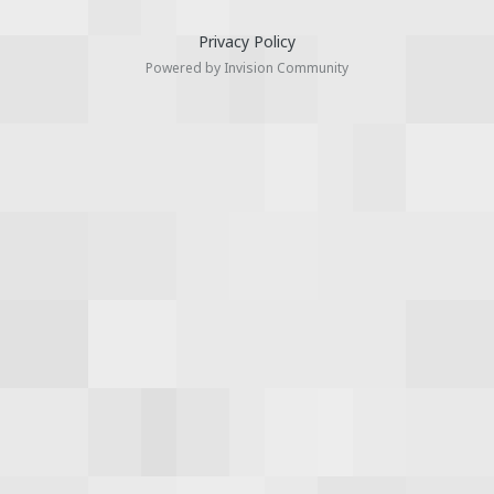
Privacy Policy
Powered by Invision Community