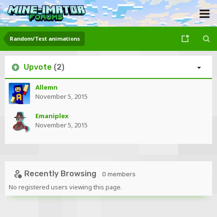
Random/Test animations
Upvote
(2)
Allemn
November 5, 2015
Emaniplex
November 5, 2015
Recently Browsing
0 members
No registered users viewing this page.