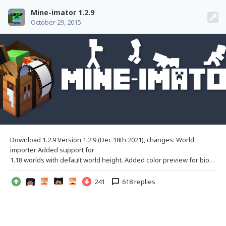
Mine-imator 1.2.9
October 29, 2015
Download 1.2.9 Version 1.2.9 (Dec 18th
2021), changes: World
importer Added support for
1.18 worlds with default world height. Added color preview for biomes. (Note: Biomes are not exported to Mine-imator.) Added support for datapack dimensions. Changed "Loading region..." message to be in the top-down viewport, added a new percentage. Added a limit to water transparency, allowing for clearer oceans/rivers. Certain blocks now have a color manual
241
618 replies