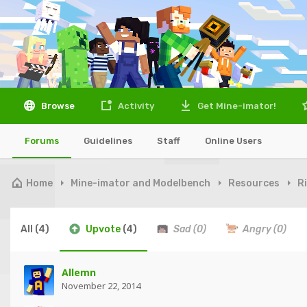
Browse
Activity
Get Mine-imator!
Forums
Guidelines
Staff
Online Users
Home
Mine-imator and Modelbench
Resources
R
All
(4)
Upvote
(4)
Sad
(0)
Angry
(0)
Allemn
November 22, 2014