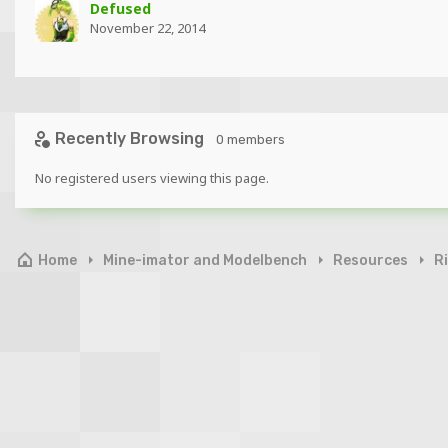
Defused
November 22, 2014
Recently Browsing
0 members
No registered users viewing this page.
Home
Mine-imator and Modelbench
Resources
R