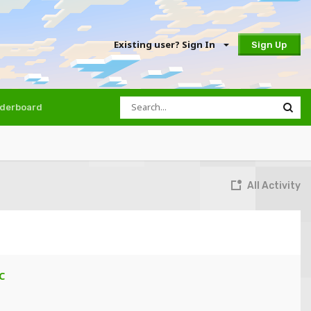
Existing user? Sign In
Sign Up
derboard
All Activity
C