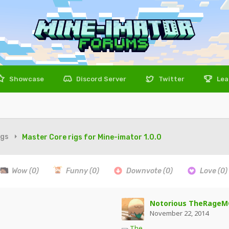
Showcase
Discord Server
Twitter
Lea
igs
Master Core rigs for Mine-imator 1.0.0
Wow
(0)
Funny
(0)
Downvote
(0)
Love
(0)
Notorious TheRageM
November 22, 2014