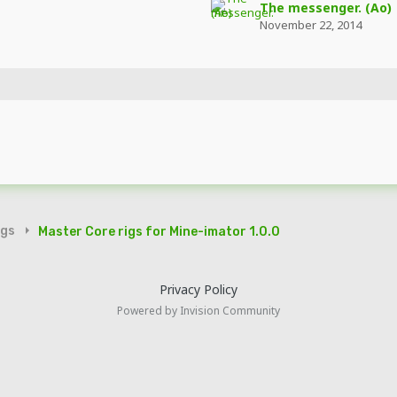
The messenger. (Ao)
November 22, 2014
igs
Master Core rigs for Mine-imator 1.0.0
Privacy Policy
Powered by Invision Community