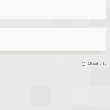
All Activity