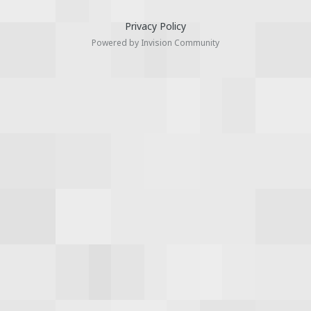
Privacy Policy
Powered by Invision Community