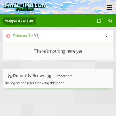
Wallpapers and art
Downvote
(0)
There's nothing here yet
Recently Browsing
0 members
No registered users viewing this page.