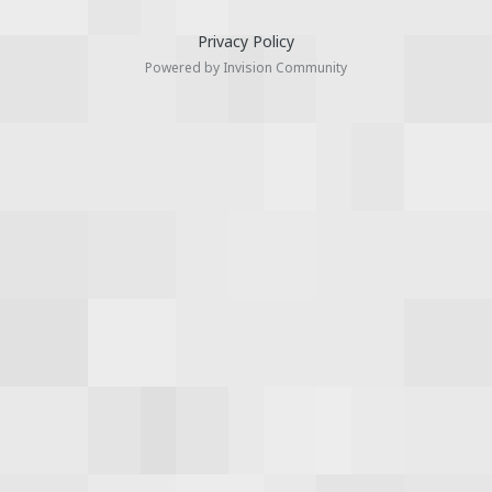
Privacy Policy
Powered by Invision Community