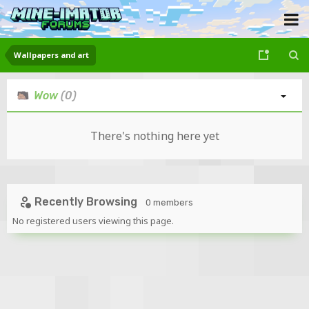
Wallpapers and art
Wow
(0)
There's nothing here yet
Recently Browsing
0 members
No registered users viewing this page.