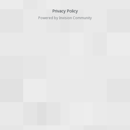
Privacy Policy
Powered by Invision Community