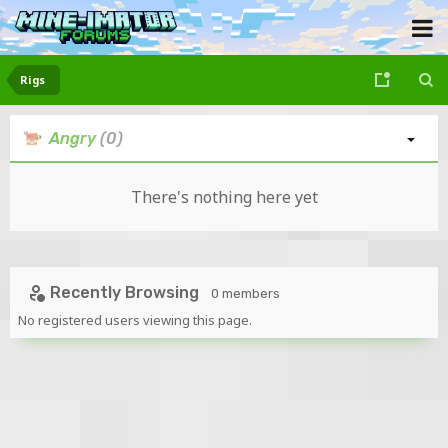
Rigs
Angry
(0)
There's nothing here yet
Recently Browsing
0 members
No registered users viewing this page.