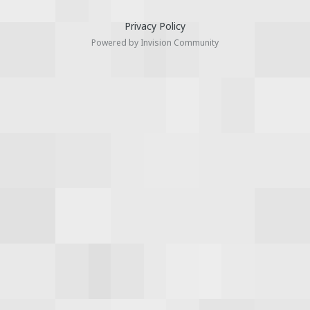
Privacy Policy
Powered by Invision Community