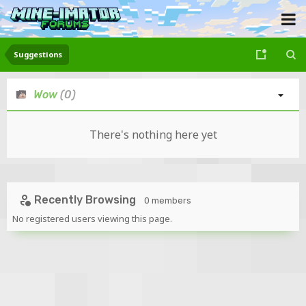
Suggestions
Wow
(0)
There's nothing here yet
Recently Browsing
0 members
No registered users viewing this page.