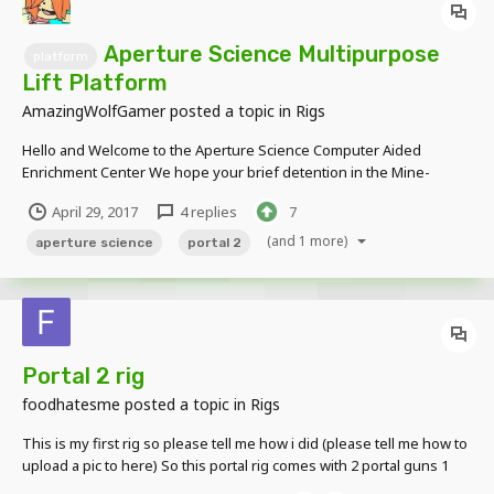
Aperture Science Multipurpose
platform
Lift Platform
AmazingWolfGamer
posted a topic in
Rigs
Hello and Welcome to the Aperture Science Computer Aided
Enrichment Center We hope your brief detention in the Mine-
Imator forums has been a pleasant one, Your specimen has been
April 29, 2017
4 replies
7
processed and we are now ready to begin the Rig Showcase.
Before we start however keep in mind that...
(and 1 more)
aperture science
portal 2
Portal 2 rig
foodhatesme
posted a topic in
Rigs
This is my first rig so please tell me how i did (please tell me how to
upload a pic to here) So this portal rig comes with 2 portal guns 1
portal stand 2 portal balls (for shooting from the portal gun) and 2