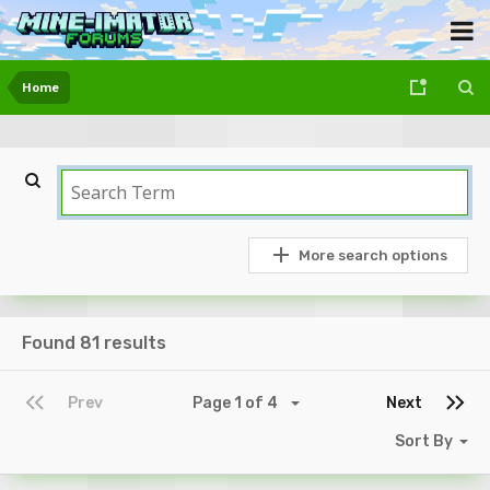
Home
More search options
Found 81 results
Prev
Page 1 of 4
Next
Sort By