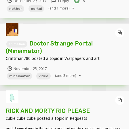
December 29, 2017
1 reply
8
(and 1 more)
nether
portal
Doctor Strange Portal
animation
(Mineimator)
Craftman780
posted a topic in
Wallpapers and art
November 25, 2017
(and 3 more)
mineimator
video
RICK AND MORTY RIG PLEASE
cubie cube cube
posted a topic in
Requests
god damm it morty theres no rick and morty r-rigs morty for mine i-