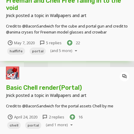
Freeman and Chell Free falling in to the
void
Jnick
posted a topic in
Wallpapers and art
Credit to @BaconSandwich for the cube and portal gun and credit to
@anima cryses for Freeman model glasses and crowbar
May 7, 2020
5 replies
22
(and 5 more)
halflife
portal
Basic Chell render(Portal)
Jnick
posted a topic in
Wallpapers and art
Credit to @BaconSandwich for the portal assets Chell by me
April 24, 2020
2 replies
16
(and 1 more)
chell
portal