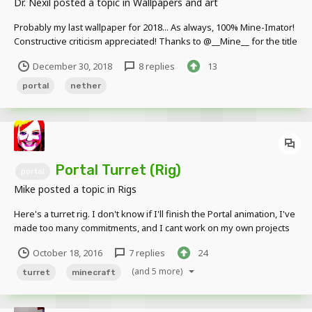
Dr. Nexil
posted a topic in
Wallpapers and art
Probably my last wallpaper for 2018... As always, 100% Mine-Imator!
Constructive criticism appreciated! Thanks to @__Mine__ for the title
December 30, 2018
8 replies
13
portal
nether
Portal Turret (Rig)
portal
Mike
posted a topic in
Rigs
Here's a turret rig. I don't know if I'll finish the Portal animation, I've
made too many commitments, and I cant work on my own projects
for now. But here you go anyways. (Also, I know the laser beam
October 18, 2016
7 replies
24
goes on the eye, please forgive me) Download here Maybe if you
want I'll release the Ch...
(and 5 more)
turret
minecraft