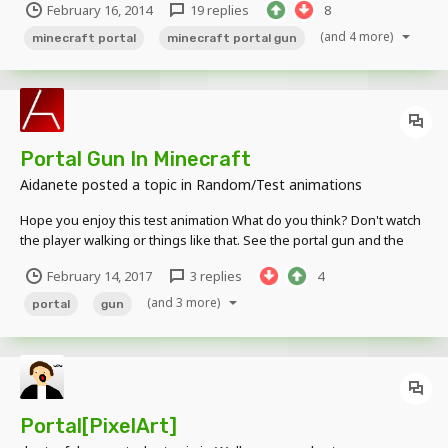
February 16, 2014
19 replies
8
portals. they are they are schematics and don't need custom
textures. installatio...
(and 4 more)
minecraft portal
minecraft portal gun
Portal Gun In Minecraft
Aidanete
posted a topic in
Random/Test animations
Hope you enjoy this test animation What do you think? Don't watch
the player walking or things like that. See the portal gun and the
portals, and the teleporting player. Tell me what do yo think.
February 14, 2017
3 replies
4
(and 3 more)
portal
gun
Portal[PixelArt]