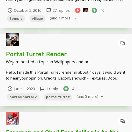
Download I will try my best to keep updating this.
October 2, 2016
27 replies
46
(and 4 more)
temple
village
Portal Turret Render
Wejaru
posted a topic in
Wallpapers and art
Hello, I made this Portal Turret render in about 4 days. I would want
to hear your opinion. Credits: BaconSandwich - Textures, Door,
Panels Mr. Darl - Space Core Rig Me - Turret and cube models Older
June 1, 2020
1 reply
4
version:
(and 5 more)
portal/portal 2
portal turret