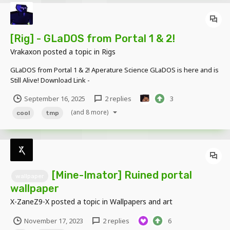
[Rig] - GLaDOS from Portal 1 & 2!
Vrakaxon
posted a topic in
Rigs
GLaDOS from Portal 1 & 2! Aperature Science GLaDOS is here and is
Still Alive! Download Link -
https://www.mediafire.com/file/cig7ms0gj8z2mb2/GladosModel.rar
September 16, 2025
2 replies
3
/file
(and 8 more)
cool
tmp
[Mine-Imator] Ruined portal
wallpaper
wallpaper
X-ZaneZ9-X
posted a topic in
Wallpapers and art
November 17, 2023
2 replies
6