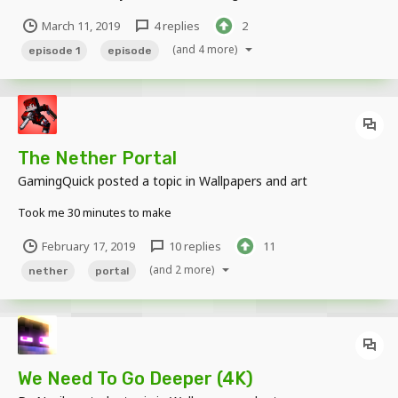
that may be lurking in the darkness. Henry is an escaped prisoner
March 11, 2019
4 replies
2
from the Overworld dimension who is hiding out in the TERA
Dimension from his world's m...
(and 4 more)
episode 1
episode
The Nether Portal
GamingQuick
posted a topic in
Wallpapers and art
Took me 30 minutes to make
February 17, 2019
10 replies
11
(and 2 more)
nether
portal
We Need To Go Deeper (4K)