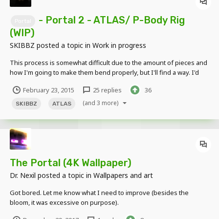
- Portal 2 - ATLAS/ P-Body Rig
Portal
(WIP)
SKIBBZ
posted a topic in
Work in progress
This process is somewhat difficult due to the amount of pieces and
how I'm going to make them bend properly, but I'll find a way. I'd
keep up to date with this topic to see the latest additions I add onto
February 23, 2015
25 replies
36
ATLAS and P-Body when the rigs are near complete. ATLAS
(FINISHED) P - Body...
(and 3 more)
SKIBBZ
ATLAS
The Portal (4K Wallpaper)
Dr. Nexil
posted a topic in
Wallpapers and art
Got bored. Let me know what I need to improve (besides the
bloom, it was excessive on purpose).