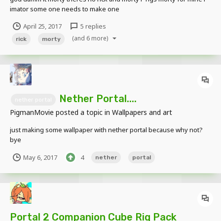
imator some one needs to make one
April 25, 2017
5 replies
(and 6 more)
rick
morty
Nether Portal....
nether portal
PigmanMovie
posted a topic in
Wallpapers and art
just making some wallpaper with nether portal because why not?
bye
May 6, 2017
4
nether
portal
Portal 2 Companion Cube Rig Pack