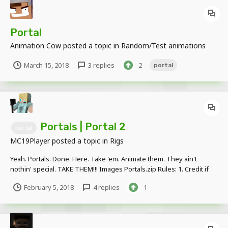
Portal
Animation Cow
posted a topic in
Random/Test animations
March 15, 2018
3 replies
2
portal
Portals | Portal 2
portal
MC19Player
posted a topic in
Rigs
Yeah. Portals. Done. Here. Take 'em. Animate them. They ain't
nothin' special. TAKE THEM!!! Images Portals.zip Rules: 1. Credit if
used. 2. Link to THIS PAGE, NOT the DOWNLOAD page.
February 5, 2018
4 replies
1