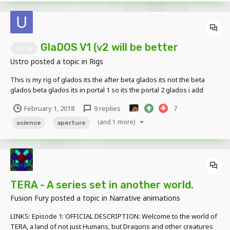
GlaDOS V1 (v2 will be better
portal
Ustro
posted a topic in
Rigs
This is my rig of glados its the after beta glados its not the beta
glados beta glados its in portal 1 so its the portal 2 glados i add
some picture and the link for guys no use mega you need to click
February 1, 2018
9 replies
7
on download as zip https:/...
(and 1 more)
science
aperture
TERA - A series set in another world.
Fusion Fury
posted a topic in
Narrative animations
LINKS: Episode 1: OFFICIAL DESCRIPTION: Welcome to the world of
TERA, a land of not just Humans, but Dragons and other creatures