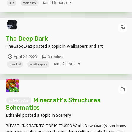
(and 16 more)
z9
zanez9
The Deep Dark
TheGaboDiaz
posted a topic in
Wallpapers and art
April 24, 2023
3 replies
(and 2 more)
portal
wallpaper
Minecraft's Structures
schematics
Schematics
Ethaniel
posted a topic in
Scenery
PLEASE LINK BACK TO TOPIC IF USED World Download (Never know
when you might need to edit something!) Alternatively, Schematics