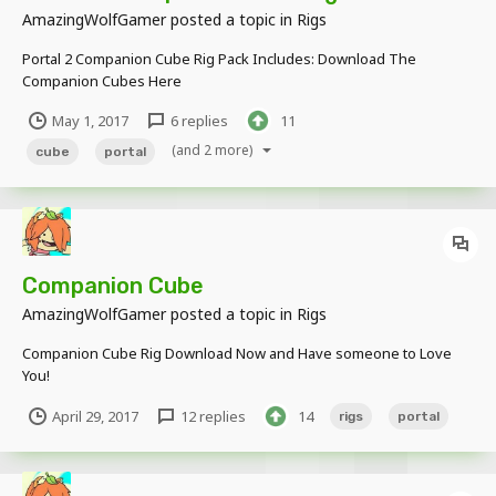
AmazingWolfGamer
posted a topic in
Rigs
Portal 2 Companion Cube Rig Pack Includes: Download The
Companion Cubes Here
May 1, 2017
6 replies
11
(and 2 more)
cube
portal
Companion Cube
AmazingWolfGamer
posted a topic in
Rigs
Companion Cube Rig Download Now and Have someone to Love
You!
April 29, 2017
12 replies
14
rigs
portal