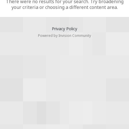
There were no results for your search. Try broadening
your criteria or choosing a different content area.
Privacy Policy
Powered by Invision Community