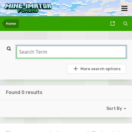
Home
More search options
Found 0 results
Sort By